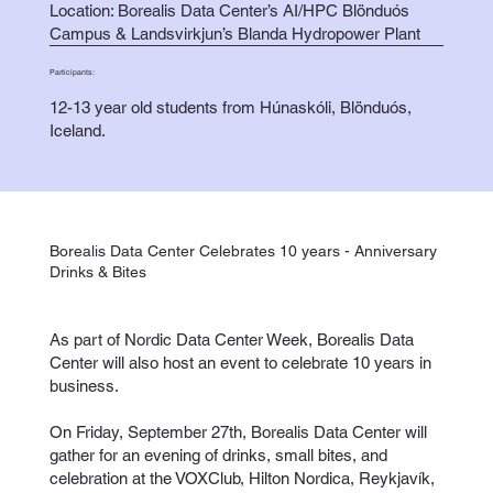
Location: Borealis Data Center’s AI/HPC Blönduós
Campus & Landsvirkjun’s Blanda Hydropower Plant
Participants:
12-13 year old students from Húnaskóli, Blönduós,
Iceland.
Borealis Data Center Celebrates 10 years - Anniversary
Drinks & Bites
As part of Nordic Data Center Week, Borealis Data
Center will also host an event to celebrate 10 years in
business.
On Friday, September 27th, Borealis Data Center will
gather for an evening of drinks, small bites, and
celebration at the VOXClub, Hilton Nordica, Reykjavík,