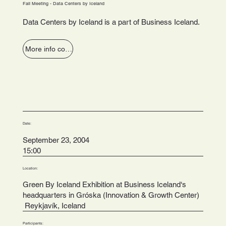
Fall Meeting - Data Centers by Iceland
Data Centers by Iceland is a part of Business Iceland.
More info coming soon
Date:
September 23, 2004
15:00
Location:
Green By Iceland Exhibition at Business Iceland‘s
headquarters in Gróska (Innovation & Growth Center)
Reykjavík, Iceland
Participants: