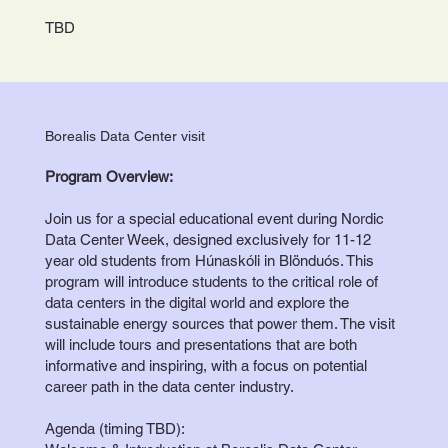
TBD
Borealis Data Center visit
Program Overview:
Join us for a special educational event during Nordic
Data Center Week, designed exclusively for 11-12
year old students from Húnaskóli in Blönduós. This
program will introduce students to the critical role of
data centers in the digital world and explore the
sustainable energy sources that power them. The visit
will include tours and presentations that are both
informative and inspiring, with a focus on potential
career path in the data center industry.
Agenda (timing TBD):