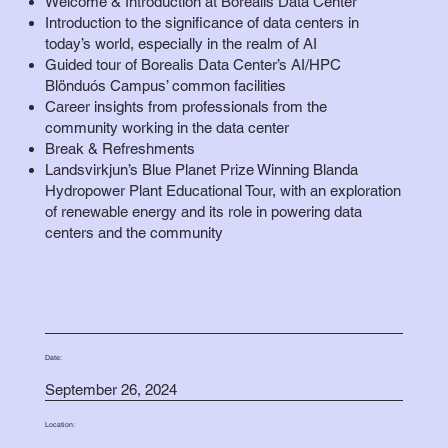
Welcome & Introduction at Borealis Data Center
Introduction to the significance of data centers in
today’s world, especially in the realm of AI
Guided tour of Borealis Data Center’s AI/HPC
Blönduós Campus’ common facilities
Career insights from professionals from the
community working in the data center
Break & Refreshments
Landsvirkjun’s Blue Planet Prize Winning Blanda
Hydropower Plant Educational Tour, with an exploration
of renewable energy and its role in powering data
centers and the community
Date:
September 26, 2024
Location: