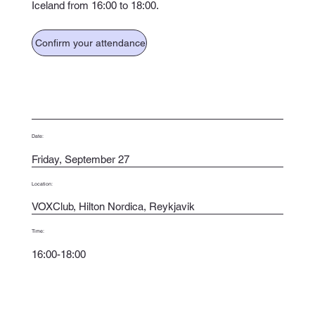
Iceland from 16:00 to 18:00.
Confirm your attendance
Date:
Friday, September 27
Location:
VOXClub, Hilton Nordica, Reykjavik
Time:
16:00-18:00