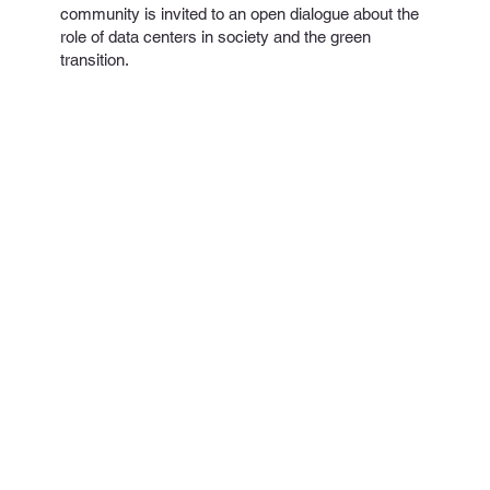
community is invited to an open dialogue about the
role of data centers in society and the green
transition.