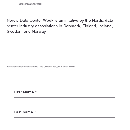
Nordic Data Center Week
Nordic Data Center Week is an initative by the Nordic data
center industry associations in Denmark, Finland, Iceland,
Sweden, and Norway.
For more information about Nordic Data Center Week, get in touch today!
First Name
*
Last name
*