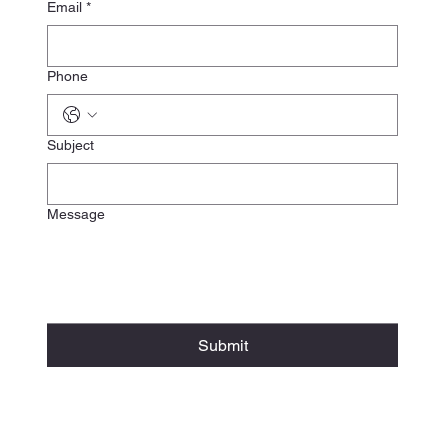
Email
*
Phone
Subject
Message
Submit