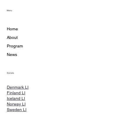
Menu
Home
About
Program
News
Socials
Denmark LI
Finland LI
Iceland LI
Norway LI
Sweden LI