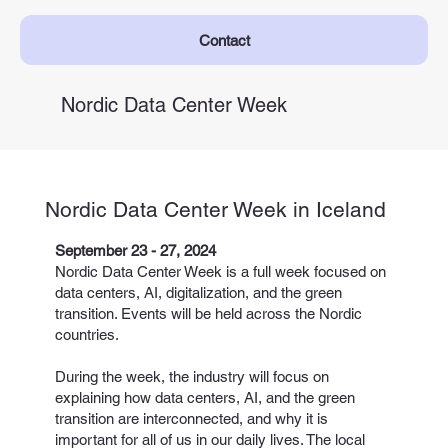
Contact
Nordic Data Center Week
Nordic Data Center Week in Iceland
September 23 - 27, 2024
Nordic Data Center Week is a full week focused on
data centers, AI, digitalization, and the green
transition. Events will be held across the Nordic
countries.
During the week, the industry will focus on
explaining how data centers, AI, and the green
transition are interconnected, and why it is
important for all of us in our daily lives. The local